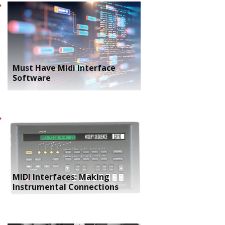
Must Have Midi Interface
Software
MIDI Interfaces: Making
Instrumental Connections