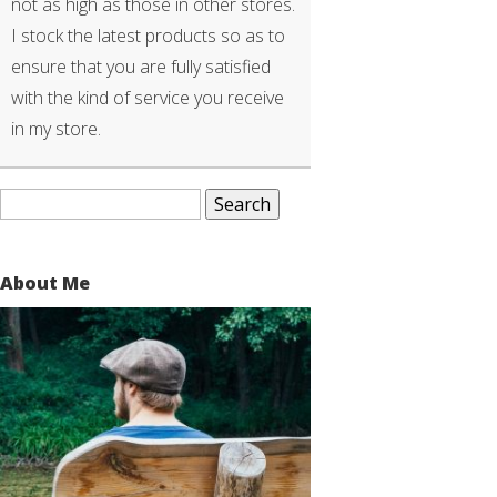
not as high as those in other stores.
I stock the latest products so as to
ensure that you are fully satisfied
with the kind of service you receive
in my store.
Search
for:
About Me