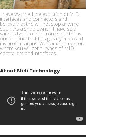
I have watched the evolution of MIDI
interfaces and connectors and I
believe that this will not stop anytime
soon. As a shop owner, I have sold
various types of electronics but this is
one product that has greatly improved
my profit margins. Welcome to my store
where you will get all types of MIDI
controllers and interfaces.
About Midi Technology