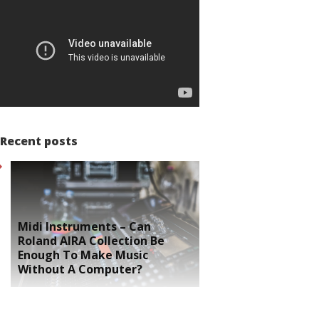
Recent posts
Midi Instruments – Can
Roland AIRA Collection Be
Enough To Make Music
Without A Computer?