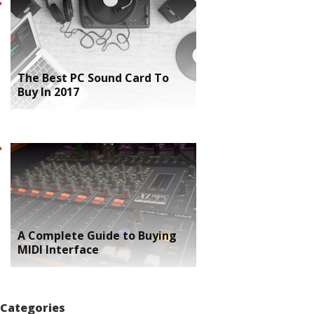
The Best PC Sound Card To
Buy In 2017
A Complete Guide to Buying
MIDI Interface
Categories