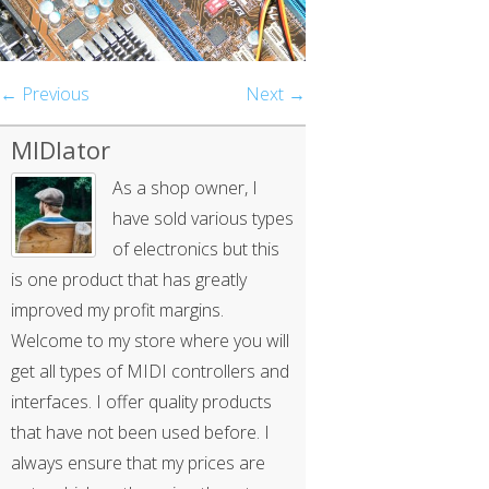
← Previous
Next →
MIDIator
As a shop owner, I
have sold various types
of electronics but this
is one product that has greatly
improved my profit margins.
Welcome to my store where you will
get all types of MIDI controllers and
interfaces. I offer quality products
that have not been used before. I
always ensure that my prices are