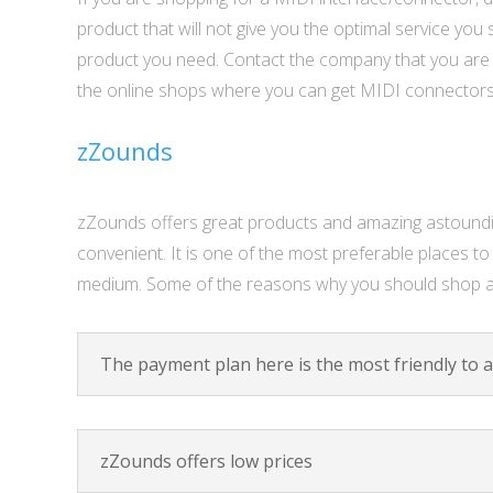
product that will not give you the optimal service yo
product you need. Contact the company that you are b
the online shops where you can get MIDI connectors
zZounds
zZounds offers great products and amazing astounding
convenient. It is one of the most preferable places 
medium. Some of the reasons why you should shop a
The payment plan here is the most friendly to a
zZounds offers low prices