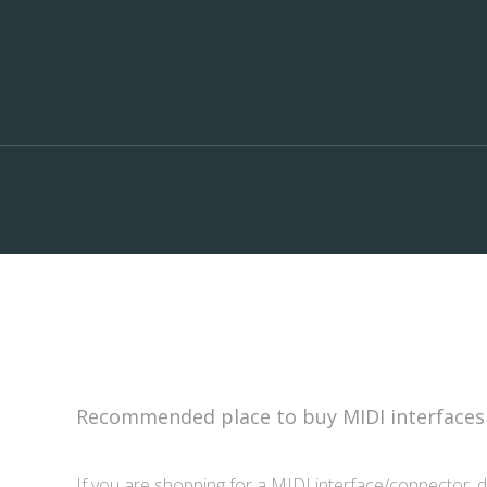
Recommended place to buy MIDI interfaces
If you are shopping for a MIDI interface/connector, d