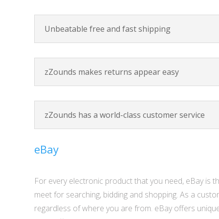
Unbeatable free and fast shipping
zZounds makes returns appear easy
zZounds has a world-class customer service
eBay
For every electronic product that you need, eBay is th
meet for searching, bidding and shopping. As a custo
regardless of where you are from. eBay offers unique p