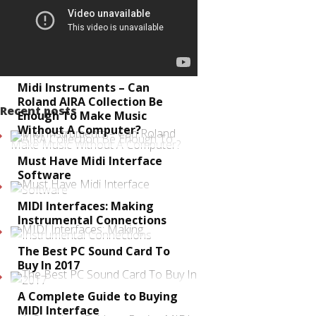
Midi Instruments – Can
Roland AIRA Collection Be
Recent posts
Enough To Make Music
Without A Computer?
Must Have Midi Interface
Software
MIDI Interfaces: Making
Instrumental Connections
The Best PC Sound Card To
Buy In 2017
A Complete Guide to Buying
MIDI Interface