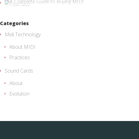
Categories
Midi Technology
About MIDI
Practices
Sound Cards
About
Evolution