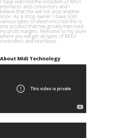
I have watched the evolution of MIDI
interfaces and connectors and I
believe that this will not stop anytime
soon. As a shop owner, I have sold
various types of electronics but this is
one product that has greatly improved
my profit margins. Welcome to my store
where you will get all types of MIDI
controllers and interfaces.
About Midi Technology