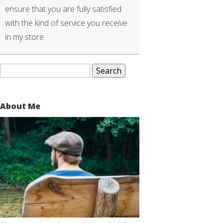
ensure that you are fully satisfied
with the kind of service you receive
in my store.
Search
for:
About Me