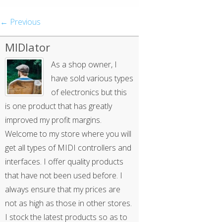
← Previous
MIDIator
As a shop owner, I
have sold various types
of electronics but this
is one product that has greatly
improved my profit margins.
Welcome to my store where you will
get all types of MIDI controllers and
interfaces. I offer quality products
that have not been used before. I
always ensure that my prices are
not as high as those in other stores.
I stock the latest products so as to