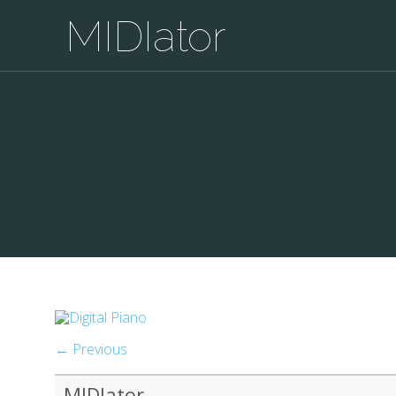
MIDIator
← Previous
MIDIator