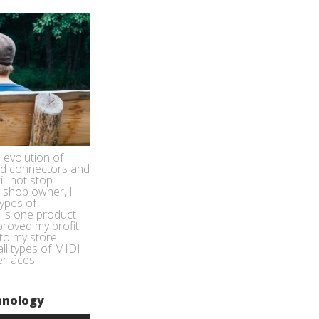
 evolution of
nd connectors and
ill not stop
 shop owner, I
types of
s is one product
proved my profit
to my store
all types of MIDI
erfaces.
hnology