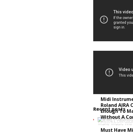
Midi Instrum
Roland AIRA C
Recent posts
Enough To M
Without A C
Must Have Mi