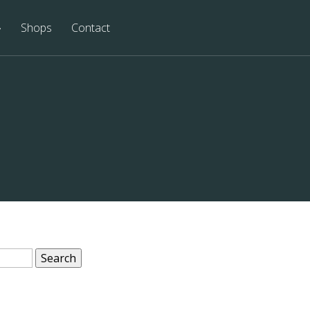
Shops
Contact