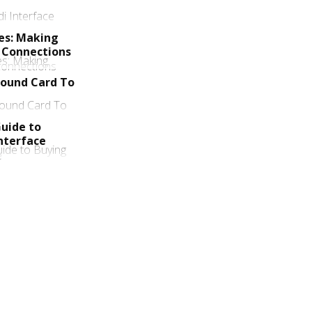
ces: Making
 Connections
Sound Card To
uide to
nterface