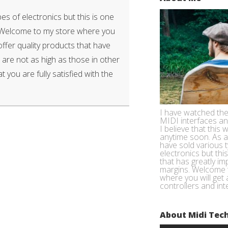
es of electronics but this is one
. Welcome to my store where you
 offer quality products that have
 are not as high as those in other
t you are fully satisfied with the
I have watched the
MIDI interfaces a
I believe that this w
anytime soon. As a
have sold various 
electronics but thi
that has greatly im
margins. Welcome 
where you will get 
controllers and int
About Midi Tec