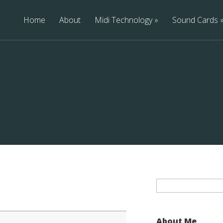
Home
About
Midi Technology
Sound Cards
Search
for:
About Me