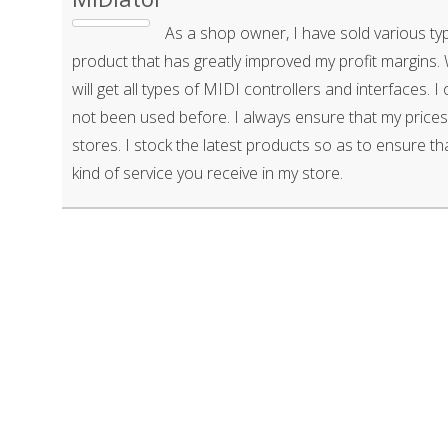
As a shop owner, I have sold various typ
product that has greatly improved my profit margins
will get all types of MIDI controllers and interfaces. I
not been used before. I always ensure that my prices
stores. I stock the latest products so as to ensure tha
kind of service you receive in my store.