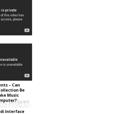
ents – Can
ollection Be
ake Music
omputer?
di Interface