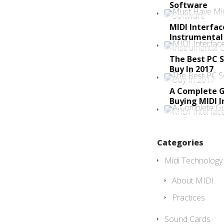
Software
MIDI Interfa
Instrumental
The Best PC 
Buy In 2017
A Complete G
Buying MIDI I
Categories
Midi Technology
About MIDI
Practices
Sound Cards