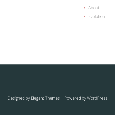
About
Evolution
Designed by
Elegant Themes
| Powered by
WordPress