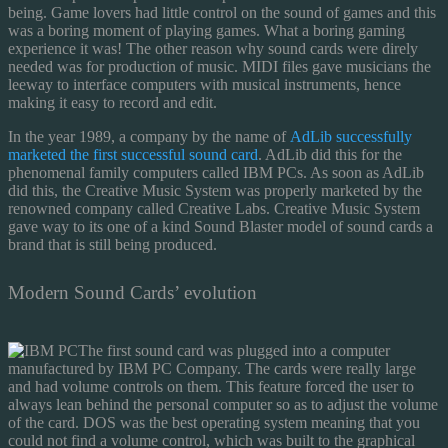
being. Game lovers had little control on the sound of games and this
was a boring moment of playing games. What a boring gaming
experience it was! The other reason why sound cards were direly
needed was for production of music. MIDI files gave musicians the
leeway to interface computers with musical instruments, hence
making it easy to record and edit.
In the year 1989, a company by the name of
AdLib successfully
marketed the first successful sound card
. AdLib did this for the
phenomenal family computers called IBM PCs. As soon as AdLib
did this, the Creative Music System was properly marketed by the
renowned company called Creative Labs. Creative Music System
gave way to its one of a kind Sound Blaster model of sound cards a
brand that is still being produced.
Modern Sound Cards’ evolution
The first sound card was plugged into a computer
manufactured by IBM PC Company. The cards were really large
and had volume controls on them. This feature forced the user to
always lean behind the personal computer so as to adjust the volume
of the card. DOS was the best operating system meaning that you
could not find a volume control, which was built to the graphical