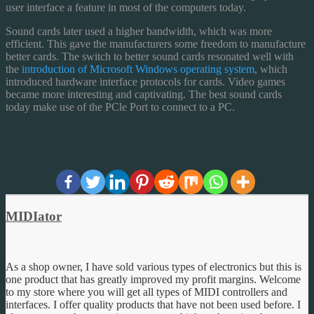
user interface a feature in most of the computers today.
Sound cards later used a higher bandwidth, which was more
efficient. This gave the manufacturers some freedom to manufacture
better cards. The switch to better sound cards resonated well with
the
introduction of Microsoft Windows operating system
, which
introduced hardware interface protocols for cards. Video games
became more interesting and captivating. The best sound cards
today make use of the PCle Port to connect to a PC.
MIDIator
As a shop owner, I have sold various types of electronics but this is
one product that has greatly improved my profit margins. Welcome
to my store where you will get all types of MIDI controllers and
interfaces. I offer quality products that have not been used before. I