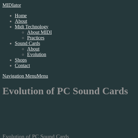
MIDIator
Home
About
Midi Technology
About MIDI
Practices
Sound Cards
About
Evolution
Shops
Contact
Navigation Menu
Menu
Evolution of PC Sound Cards
Evolution of PC Sound Cards