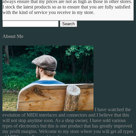
always ensure that my prices are not as high as those in other stores.
I stock the latest products so as to ensure that you are fully satisfied
with the kind of service you receive in my store.
Search
for:
About Me
I have watched the
evolution of MIDI interfaces and connectors and I believe that this
will not stop anytime soon. As a shop owner, I have sold various
types of electronics but this is one product that has greatly improved
my profit margins. Welcome to my store where you will get all types