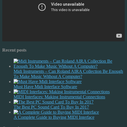
Recent posts
Midi Instruments – Can Roland AIRA Collection Be Enough
To Make Music Without A Computer?
Must Have Midi Interface Software
MIDI Interfaces: Making Instrumental Connections
The Best PC Sound Card To Buy In 2017
A Complete Guide to Buying MIDI Interface