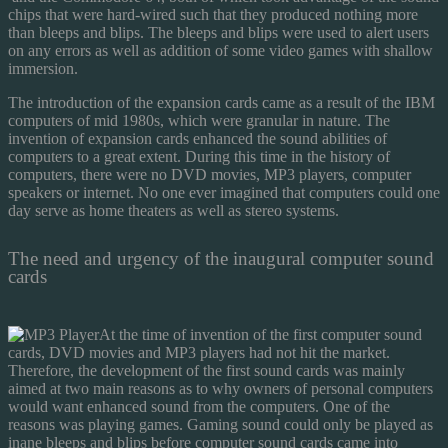
chips that were hard-wired such that they produced nothing more
than bleeps and blips. The bleeps and blips were used to alert users
on any errors as well as addition of some video games with shallow
immersion.
The introduction of the expansion cards came as a result of the IBM
computers of mid 1980s, which were granular in nature. The
invention of expansion cards enhanced the sound abilities of
computers to a great extent. During this time in the history of
computers, there were no DVD movies, MP3 players, computer
speakers or internet. No one ever imagined that computers could one
day serve as home theaters as well as stereo systems.
The need and urgency of the inaugural computer sound
cards
At the time of invention of the first computer sound
cards, DVD movies and MP3 players had not hit the market.
Therefore, the development of the first sound cards was mainly
aimed at two main reasons as to why owners of personal computers
would want enhanced sound from the computers. One of the
reasons was playing games. Gaming sound could only be played as
inane bleeps and blips before computer sound cards came into