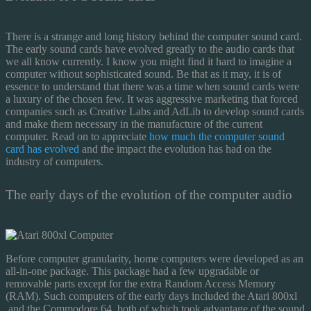
There is a strange and long history behind the computer sound card.
The early sound cards have evolved greatly to the audio cards that
we all know currently. I know you might find it hard to imagine a
computer without sophisticated sound. Be that as it may, it is of
essence to understand that there was a time when sound cards were
a luxury of the chosen few. It was aggressive marketing that forced
companies such as Creative Labs and AdLib to develop sound cards
and make them necessary in the manufacture of the current
computer. Read on to appreciate
how much the computer sound
card has evolved
and the impact the evolution has had on the
industry of computers.
The early days of the evolution of the computer audio
Before computer granularity, home computers were developed as an
all-in-one package. This package had a few upgradable or
removable parts except for the extra Random Access Memory
(RAM). Such computers of the early days included the Atari 800xl
and the Commodore 64, both of which took advantage of the sound