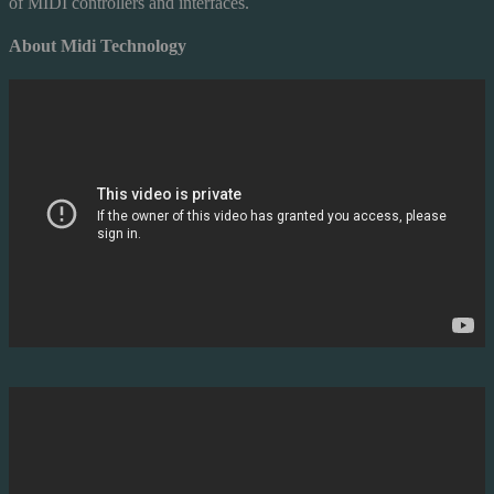
of MIDI controllers and interfaces.
About Midi Technology