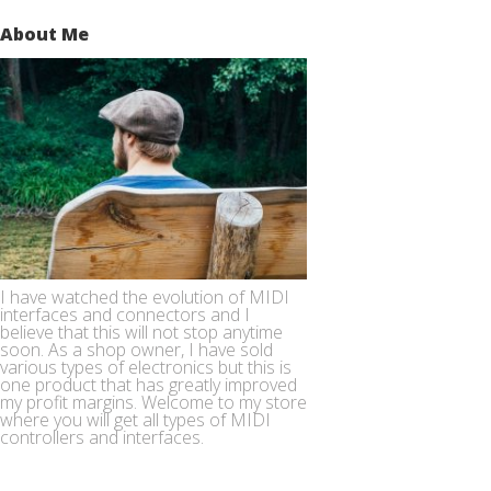
About Me
I have watched the evolution of MIDI
interfaces and connectors and I
believe that this will not stop anytime
soon. As a shop owner, I have sold
various types of electronics but this is
one product that has greatly improved
my profit margins. Welcome to my store
where you will get all types of MIDI
controllers and interfaces.