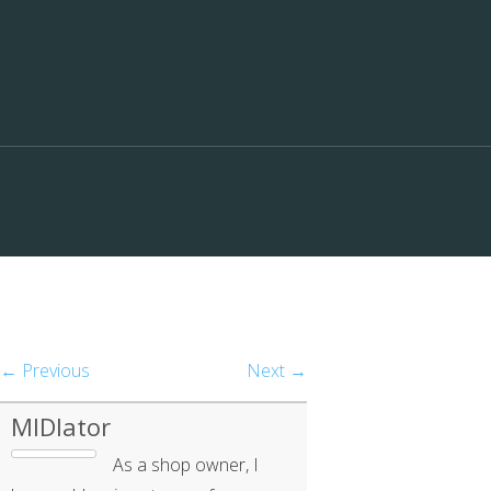
← Previous
Next →
MIDIator
As a shop owner, I