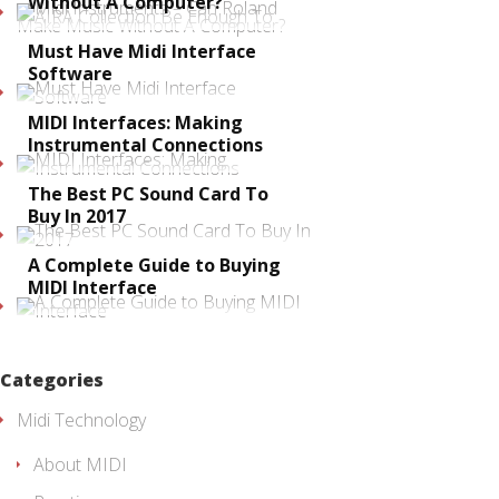
Without A Computer?
Must Have Midi Interface
Software
MIDI Interfaces: Making
Instrumental Connections
The Best PC Sound Card To
Buy In 2017
A Complete Guide to Buying
MIDI Interface
Categories
Midi Technology
About MIDI