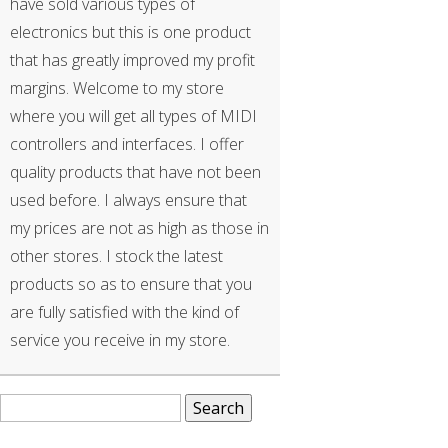
have sold various types of
electronics but this is one product
that has greatly improved my profit
margins. Welcome to my store
where you will get all types of MIDI
controllers and interfaces. I offer
quality products that have not been
used before. I always ensure that
my prices are not as high as those in
other stores. I stock the latest
products so as to ensure that you
are fully satisfied with the kind of
service you receive in my store.
Search
for: