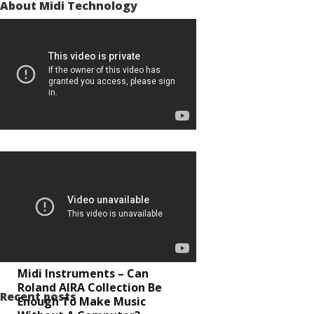
About Midi Technology
Midi Instruments – Can
Roland AIRA Collection Be
Recent posts
Enough To Make Music